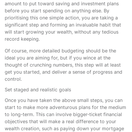
amount to put toward saving and investment plans
before you start spending on anything else. By
prioritising this one simple action, you are taking a
significant step and forming an invaluable habit that
will start growing your wealth, without any tedious
record keeping.
Of course, more detailed budgeting should be the
ideal you are aiming for, but if you wince at the
thought of crunching numbers, this step will at least
get you started, and deliver a sense of progress and
control.
Set staged and realistic goals
Once you have taken the above small steps, you can
start to make more adventurous plans for the medium
to long-term. This can involve bigger-ticket financial
objectives that will make a real difference to your
wealth creation, such as paying down your mortgage