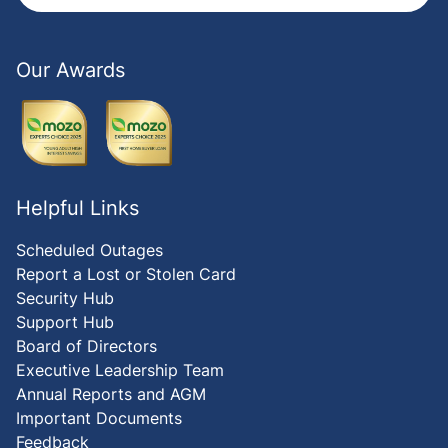
Our Awards
Helpful Links
Scheduled Outages
Report a Lost or Stolen Card
Security Hub
Support Hub
Board of Directors
Executive Leadership Team
Annual Reports and AGM
Important Documents
Feedback