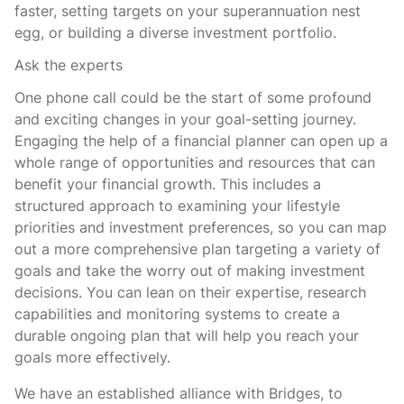
faster, setting targets on your superannuation nest
egg, or building a diverse investment portfolio.
Ask the experts
One phone call could be the start of some profound
and exciting changes in your goal-setting journey.
Engaging the help of a financial planner can open up a
whole range of opportunities and resources that can
benefit your financial growth. This includes a
structured approach to examining your lifestyle
priorities and investment preferences, so you can map
out a more comprehensive plan targeting a variety of
goals and take the worry out of making investment
decisions. You can lean on their expertise, research
capabilities and monitoring systems to create a
durable ongoing plan that will help you reach your
goals more effectively.
We have an established alliance with Bridges, to