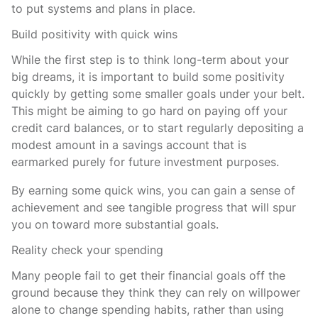
to put systems and plans in place.
Build positivity with quick wins
While the first step is to think long-term about your
big dreams, it is important to build some positivity
quickly by getting some smaller goals under your belt.
This might be aiming to go hard on paying off your
credit card balances, or to start regularly depositing a
modest amount in a savings account that is
earmarked purely for future investment purposes.
By earning some quick wins, you can gain a sense of
achievement and see tangible progress that will spur
you on toward more substantial goals.
Reality check your spending
Many people fail to get their financial goals off the
ground because they think they can rely on willpower
alone to change spending habits, rather than using