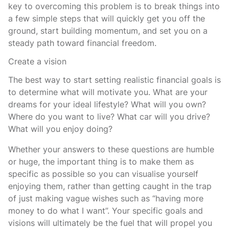
key to overcoming this problem is to break things into
a few simple steps that will quickly get you off the
ground, start building momentum, and set you on a
steady path toward financial freedom.
Create a vision
The best way to start setting realistic financial goals is
to determine what will motivate you. What are your
dreams for your ideal lifestyle? What will you own?
Where do you want to live? What car will you drive?
What will you enjoy doing?
Whether your answers to these questions are humble
or huge, the important thing is to make them as
specific as possible so you can visualise yourself
enjoying them, rather than getting caught in the trap
of just making vague wishes such as “having more
money to do what I want”. Your specific goals and
visions will ultimately be the fuel that will propel you