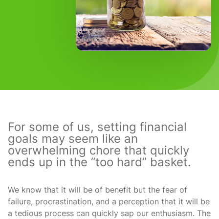
For some of us, setting financial
goals may seem like an
overwhelming chore that quickly
ends up in the “too hard” basket.
We know that it will be of benefit but the fear of
failure, procrastination, and a perception that it will be
a tedious process can quickly sap our enthusiasm. The