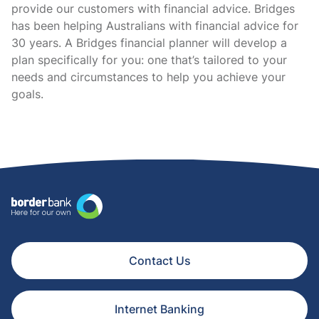
provide our customers with financial advice. Bridges
has been helping Australians with financial advice for
30 years. A Bridges financial planner will develop a
plan specifically for you: one that’s tailored to your
needs and circumstances to help you achieve your
goals.
Contact Us
Internet Banking