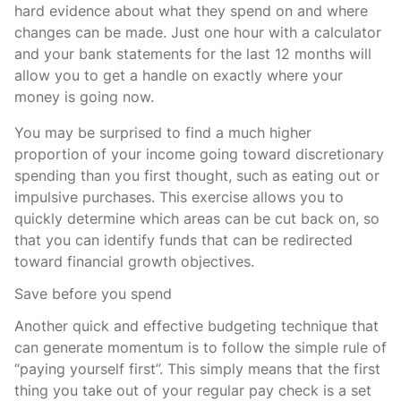
hard evidence about what they spend on and where
changes can be made. Just one hour with a calculator
and your bank statements for the last 12 months will
allow you to get a handle on exactly where your
money is going now.
You may be surprised to find a much higher
proportion of your income going toward discretionary
spending than you first thought, such as eating out or
impulsive purchases. This exercise allows you to
quickly determine which areas can be cut back on, so
that you can identify funds that can be redirected
toward financial growth objectives.
Save before you spend
Another quick and effective budgeting technique that
can generate momentum is to follow the simple rule of
“paying yourself first”. This simply means that the first
thing you take out of your regular pay check is a set