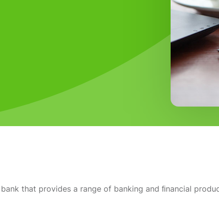
bank that provides a range of banking and ﬁnancial produc