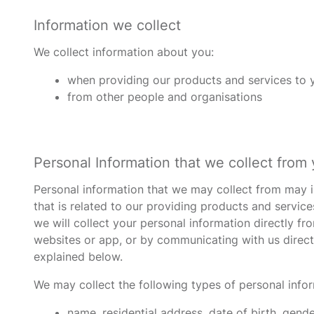
Information we collect
We collect information about you:
when providing our products and services to yo
from other people and organisations
Personal Information that we collect from
Personal information that we may collect from may in
that is related to our providing products and service
we will collect your personal information directly f
websites or app, or by communicating with us directl
explained below.
We may collect the following types of personal info
name, residential address, date of birth, gend