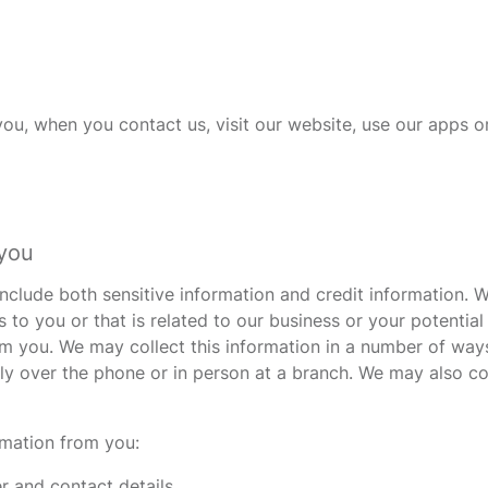
u, when you contact us, visit our website, use our apps or
 you
clude both sensitive information and credit information. We
s to you or that is related to our business or your potentia
rom you. We may collect this information in a number of wa
y over the phone or in person at a branch. We may also col
rmation from you:
er and contact details