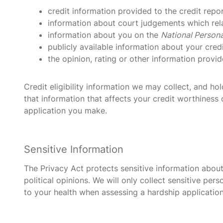
credit information provided to the credit repo
information about court judgements which rela
information about you on the
National Persona
publicly available information about your cred
the opinion, rating or other information provid
Credit eligibility information we may collect, and h
that information that affects your credit worthiness o
application you make.
Sensitive Information
The Privacy Act protects sensitive information about 
political opinions. We will only collect sensitive p
to your health when assessing a hardship application