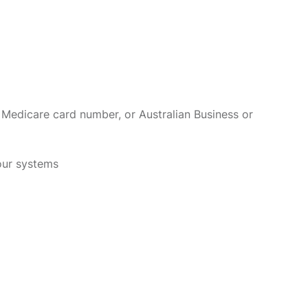
 Medicare card number, or Australian Business or
 our systems