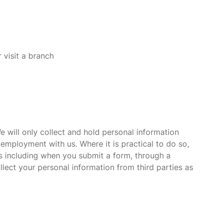
 visit a branch
 will only collect and hold personal information
l employment with us. Where it is practical to do so,
ys including when you submit a form, through a
lect your personal information from third parties as