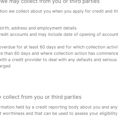
we may collect from you or third parties
tion we collect about you when you apply for credit and tha
 birth, address and employment details
redit accounts and may include date of opening of account, 
verdue for at least 60 days and for which collection act
e than 60 days and where collection action has commenced
th a credit provider to deal with any defaults and serious 
harged
collect from you or third parties
ormation held by a credit reporting body about you and any 
t worthiness and that can be used to assess your eligibility