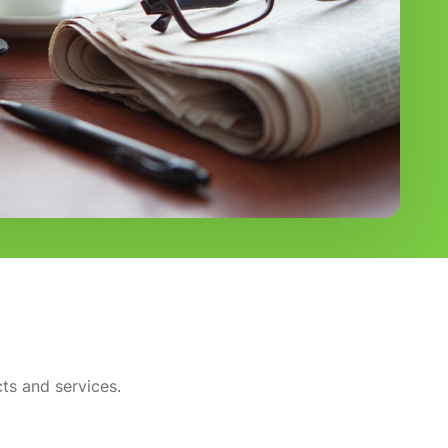
ts and services.