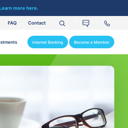
Learn more here.
FAQ
Contact
estments
Internet Banking
Become a Member