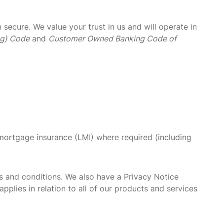
ecure. We value your trust in us and will operate in
ng) Code
and
Customer Owned Banking Code of
 mortgage insurance (LMI) where required (including
s and conditions. We also have a Privacy Notice
pplies in relation to all of our products and services