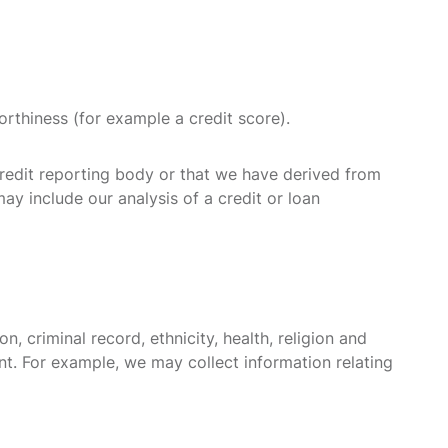
orthiness (for example a credit score).
credit reporting body or that we have derived from
may include our analysis of a credit or loan
, criminal record, ethnicity, health, religion and
nt. For example, we may collect information relating