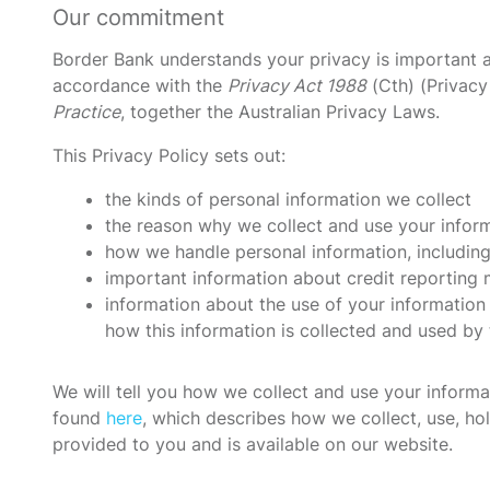
Our commitment
Border Bank understands your privacy is important a
accordance with the
Privacy Act 1988
(Cth) (Privacy
Practice
, together the Australian Privacy Laws.
This Privacy Policy sets out:
the kinds of personal information we collect
the reason why we collect and use your infor
how we handle personal information, including
important information about credit reporting 
information about the use of your information
how this information is collected and used by
We will tell you how we collect and use your inform
found
here
, which describes how we collect, use, hol
provided to you and is available on our website.