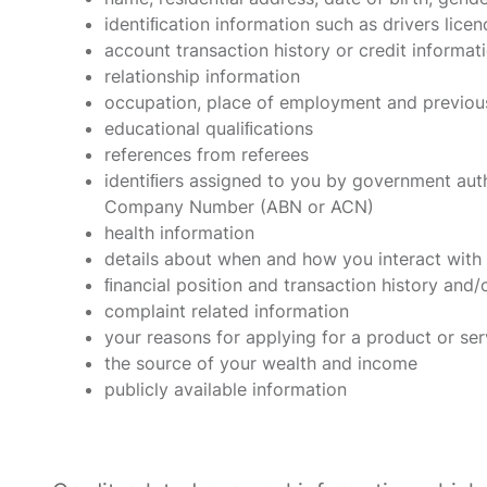
identiﬁcation information such as drivers lice
account transaction history or credit informat
relationship information
occupation, place of employment and previou
educational qualiﬁcations
references from referees
identiﬁers assigned to you by government auth
Company Number (ABN or ACN)
health information
details about when and how you interact with 
ﬁnancial position and transaction history and/o
complaint related information
your reasons for applying for a product or ser
the source of your wealth and income
publicly available information