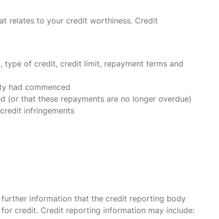
t relates to your credit worthiness. Credit
type of credit, credit limit, repayment terms and
ivity had commenced
 (or that these repayments are no longer overdue)
credit infringements
further information that the credit reporting body
 for credit. Credit reporting information may include: