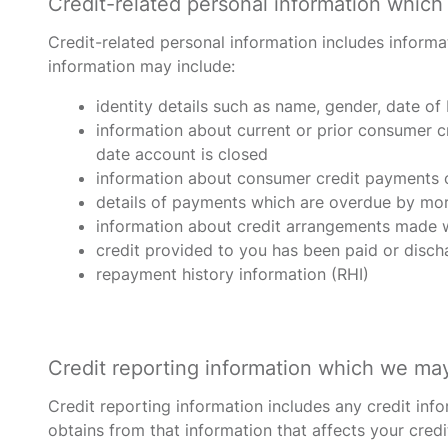
Credit-related personal information which 
Credit-related personal information includes informa
information may include:
identity details such as name, gender, date of
information about current or prior consumer c
date account is closed
information about consumer credit payments o
details of payments which are overdue by mor
information about credit arrangements made wi
credit provided to you has been paid or disc
repayment history information (RHI)
Credit reporting information which we may 
Credit reporting information includes any credit inf
obtains from that information that affects your credi