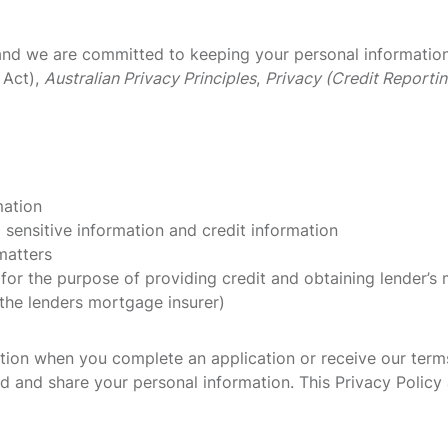
nd we are committed to keeping your personal information s
 Act),
Australian Privacy Principles
,
Privacy (Credit Reporti
mation
 sensitive information and credit information
matters
 for the purpose of providing credit and obtaining lender’s
 the lenders mortgage insurer)
ation when you complete an application or receive our term
d and share your personal information. This Privacy Policy a