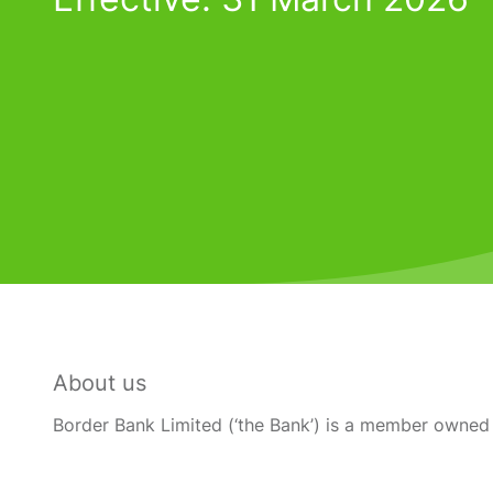
About us
Border Bank Limited (‘the Bank’) is a member owned 