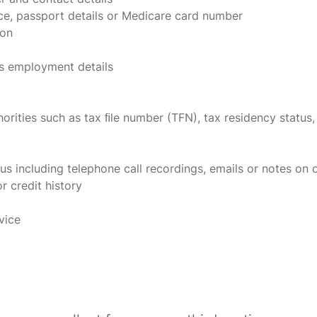
nce, passport details or Medicare card number
ion
s employment details
orities such as tax ﬁle number (TFN), tax residency status,
us including telephone call recordings, emails or notes on
r credit history
vice