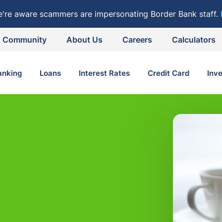
e're aware scammers are impersonating Border Bank staff.
Community
About Us
Careers
Calculators
anking
Loans
Interest Rates
Credit Card
Inv