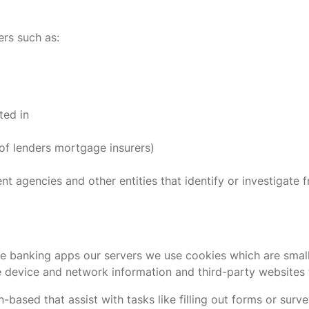
rs such as:
ted in
 of lenders mortgage insurers)
agencies and other entities that identify or investigate fra
e banking apps our servers we use cookies which are small 
e device and network information and third-party websites t
based that assist with tasks like filling out forms or sur