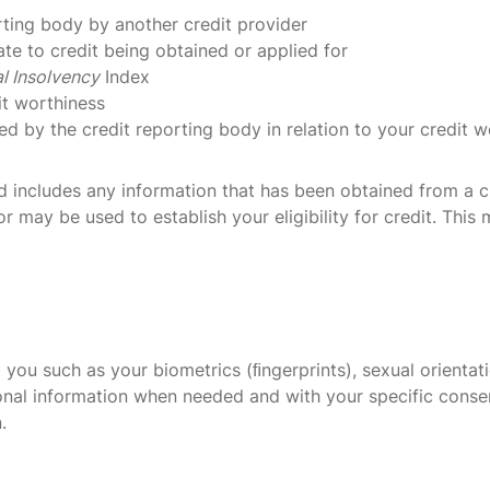
rting body by another credit provider
te to credit being obtained or applied for
l Insolvency
Index
it worthiness
ed by the credit reporting body in relation to your credit w
old includes any information that has been obtained from a 
r may be used to establish your eligibility for credit. This 
you such as your biometrics (ﬁngerprints), sexual orientation
ersonal information when needed and with your specific conse
.