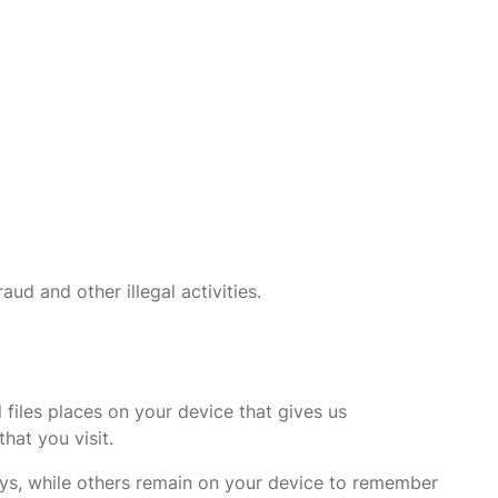
ud and other illegal activities.
files places on your device that gives us
hat you visit.
veys, while others remain on your device to remember