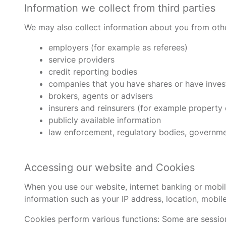
Information we collect from third parties
We may also collect information about you from othe
employers (for example as referees)
service providers
credit reporting bodies
companies that you have shares or have inves
brokers, agents or advisers
insurers and reinsurers (for example property
publicly available information
law enforcement, regulatory bodies, government 
Accessing our website and Cookies
When you use our website, internet banking or mobil
information such as your IP address, location, mobil
Cookies perform various functions: Some are session-