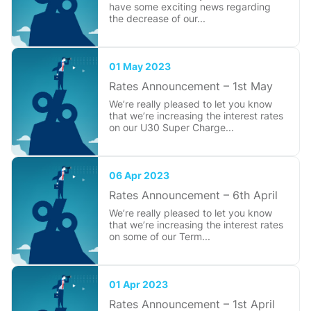
have some exciting news regarding
the decrease of our...
01 May 2023
Rates Announcement – 1st May
We’re really pleased to let you know
that we’re increasing the interest rates
on our U30 Super Charge...
06 Apr 2023
Rates Announcement – 6th April
We’re really pleased to let you know
that we’re increasing the interest rates
on some of our Term...
01 Apr 2023
Rates Announcement – 1st April