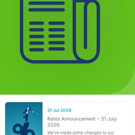
31 Jul 2026
Rates Announcement – 31 July
2026
We’ve made some changes to our