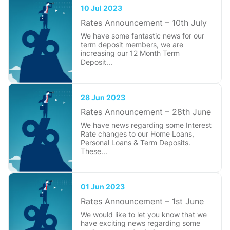
10 Jul 2023
Rates Announcement – 10th July
We have some fantastic news for our
term deposit members, we are
increasing our 12 Month Term
Deposit...
28 Jun 2023
Rates Announcement – 28th June
We have news regarding some Interest
Rate changes to our Home Loans,
Personal Loans & Term Deposits.
These...
01 Jun 2023
Rates Announcement – 1st June
We would like to let you know that we
have exciting news regarding some