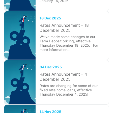
January 16, 2026!
18 Dec 2025
Rates Announcement – 18
December 2025
We’ve made some changes to our
Term Deposit pricing, effective
Thursday December 18, 2025. For
more information...
04 Dec 2025
Rates Announcement – 4
December 2025
Rates are changing for some of our
fixed rate home loans, effective
Thursday December 4, 2025!
14 Nov 2025