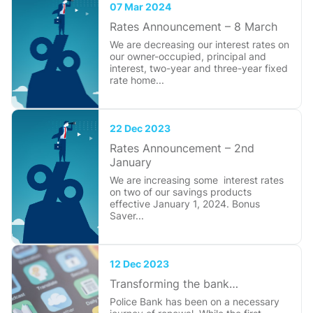
07 Mar 2024
Rates Announcement – 8 March
We are decreasing our interest rates on
our owner-occupied, principal and
interest, two-year and three-year fixed
rate home...
22 Dec 2023
Rates Announcement – 2nd
January
We are increasing some interest rates
on two of our savings products
effective January 1, 2024. Bonus
Saver...
12 Dec 2023
Transforming the bank…
Police Bank has been on a necessary