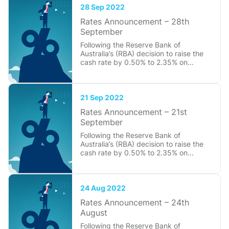
28 Sep 2022
Rates Announcement – 28th
September
Following the Reserve Bank of
Australia’s (RBA) decision to raise the
cash rate by 0.50% to 2.35% on...
21 Sep 2022
Rates Announcement – 21st
September
Following the Reserve Bank of
Australia’s (RBA) decision to raise the
cash rate by 0.50% to 2.35% on...
24 Aug 2022
Rates Announcement – 24th
August
Following the Reserve Bank of