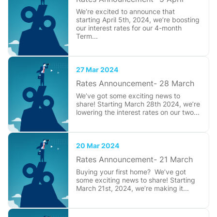
We’re excited to announce that
starting April 5th, 2024, we’re boosting
our interest rates for our 4-month
Term...
27 Mar 2024
Rates Announcement- 28 March
We’ve got some exciting news to
share! Starting March 28th 2024, we’re
lowering the interest rates on our two...
20 Mar 2024
Rates Announcement- 21 March
Buying your first home? We’ve got
some exciting news to share! Starting
March 21st, 2024, we’re making it...