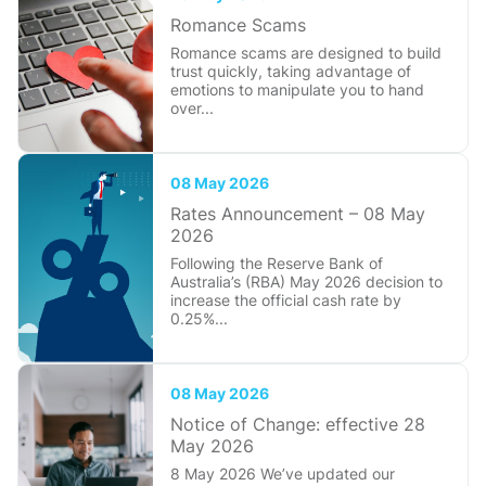
Romance Scams
Romance scams are designed to build
trust quickly, taking advantage of
emotions to manipulate you to hand
over...
08 May 2026
Rates Announcement – 08 May
2026
Following the Reserve Bank of
Australia’s (RBA) May 2026 decision to
increase the official cash rate by
0.25%...
08 May 2026
Notice of Change: effective 28
May 2026
8 May 2026 We’ve updated our