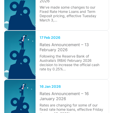
2026
We’ve made some changes to our
Fixed Rate Home Loans and Term
Deposit pricing, effective Tuesday
March 3,...
17 Feb 2026
Rates Announcement – 13
February 2026
Following the Reserve Bank of
Australia’s (RBA) February 2026
decision to increase the official cash
rate by 0.25%...
16 Jan 2026
Rates Announcement – 16
January 2026
Rates are changing for some of our
fixed rate home loans, effective Friday