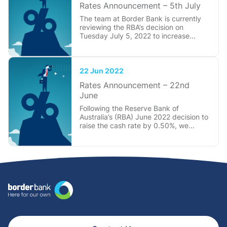
Rates Announcement – 5th July
The team at Border Bank is currently
reviewing the RBA’s decision on
Tuesday July 5, 2022 to increase...
22 Jun 2022
Rates Announcement – 22nd
June
Following the Reserve Bank of
Australia’s (RBA) June 2022 decision to
raise the cash rate by 0.50%, we...