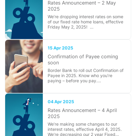
Rates Announcement – 2 May
2025
We’re dropping interest rates on some
of our fixed rate home loans, effective
Friday May 2, 2025! ...
15 Apr 2025
Confirmation of Payee coming
soon
Border Bank to roll out Confirmation of
Payee in 2025. Know who you’re
paying – before you pay....
04 Apr 2025
Rates Announcement – 4 April
2025
We’re making some changes to our
interest rates, effective April 4, 2025.
We’re decreasing our 2 year Fixed...