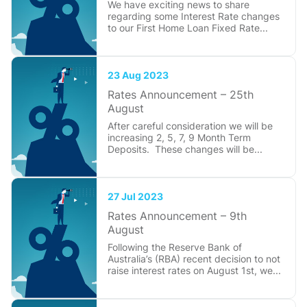
We have exciting news to share
regarding some Interest Rate changes
to our First Home Loan Fixed Rate...
23 Aug 2023
Rates Announcement – 25th
August
After careful consideration we will be
increasing 2, 5, 7, 9 Month Term
Deposits. These changes will be...
27 Jul 2023
Rates Announcement – 9th
August
Following the Reserve Bank of
Australia’s (RBA) recent decision to not
raise interest rates on August 1st, we...