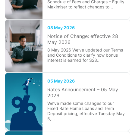
Schedule of Fees and Charges – Equity
Maximiser to reflect changes to...
08 May 2026
Notice of Change: effective 28
May 2026
8 May 2026 We’ve updated our Terms
and Conditions to clarify how bonus
interest is earned for S23...
05 May 2026
Rates Announcement – 05 May
2026
We’ve made some changes to our
Fixed Rate Home Loans and Term
Deposit pricing, effective Tuesday May
5,...