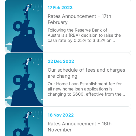
17 Feb 2023
Rates Announcement – 17th
February
Following the Reserve Bank of
Australia’s (RBA) decision to raise the
cash rate by 0.25% to 3.35% on...
22 Dec 2022
Our schedule of fees and charges
are changing
Our Home Loan Establishment fee for
all new home loan applications is
changing to $600, effective from the...
16 Nov 2022
Rates Announcement – 16th
November