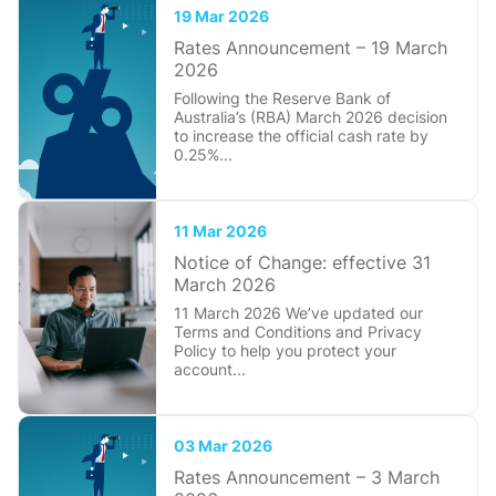
19 Mar 2026
Rates Announcement – 19 March
2026
Following the Reserve Bank of
Australia’s (RBA) March 2026 decision
to increase the official cash rate by
0.25%...
11 Mar 2026
Notice of Change: effective 31
March 2026
11 March 2026 We’ve updated our
Terms and Conditions and Privacy
Policy to help you protect your
account...
03 Mar 2026
Rates Announcement – 3 March