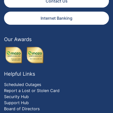
Contact Us
Internet Banking
Our Awards
Helpful Links
Scheduled Outages
Report a Lost or Stolen Card
Security Hub
Support Hub
Board of Directors