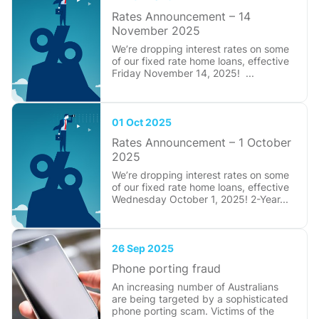
Rates Announcement – 14
November 2025
We’re dropping interest rates on some
of our fixed rate home loans, effective
Friday November 14, 2025! ...
01 Oct 2025
Rates Announcement – 1 October
2025
We’re dropping interest rates on some
of our fixed rate home loans, effective
Wednesday October 1, 2025! 2-Year...
26 Sep 2025
Phone porting fraud
An increasing number of Australians
are being targeted by a sophisticated
phone porting scam. Victims of the