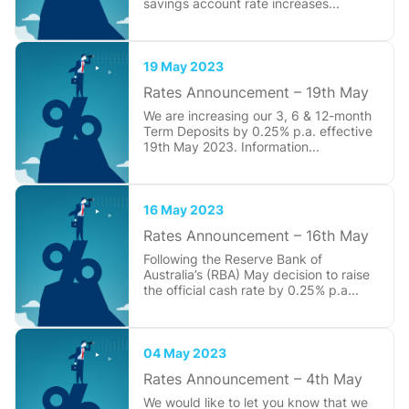
savings account rate increases...
19 May 2023
Rates Announcement – 19th May
We are increasing our 3, 6 & 12-month
Term Deposits by 0.25% p.a. effective
19th May 2023. Information...
16 May 2023
Rates Announcement – 16th May
Following the Reserve Bank of
Australia’s (RBA) May decision to raise
the official cash rate by 0.25% p.a...
04 May 2023
Rates Announcement – 4th May
We would like to let you know that we