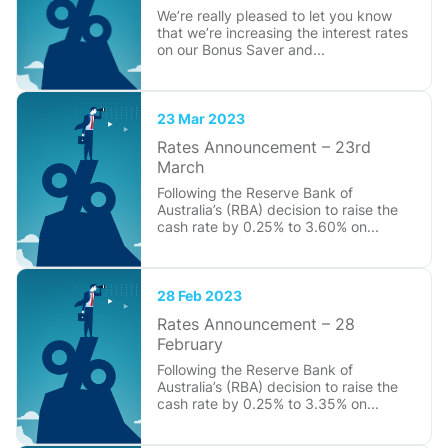
We’re really pleased to let you know
that we’re increasing the interest rates
on our Bonus Saver and...
23 Mar 2023
Rates Announcement – 23rd
March
Following the Reserve Bank of
Australia’s (RBA) decision to raise the
cash rate by 0.25% to 3.60% on...
28 Feb 2023
Rates Announcement – 28
February
Following the Reserve Bank of
Australia’s (RBA) decision to raise the
cash rate by 0.25% to 3.35% on...