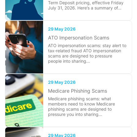
Term Deposit pricing, effective Friday
July 31, 2026. Here’s a summary of...
29 May 2026
ATO Impersonation Scams
ATO impersonation scams: stay alert to
tax‑related fraud ATO impersonation
scams are designed to pressure
people into sharing...
29 May 2026
Medicare Phishing Scams
Medicare phishing scams: what
members need to know Medicare
phishing scams are designed to
pressure you into sharing...
29 May 2026