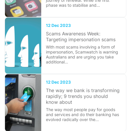
journey of renewal. While the first
phase was to stabilise and...
12 Dec 2023
Scams Awareness Week:
Targeting impersonation scams
With most scams involving a form of
impersonation, Scamwatch is warning
Australians and are urging you take
additional...
12 Dec 2023
The way we bank is transforming
rapidly; 9 trends you should
know about
The way most people pay for goods
and services and do their banking has
evolved radically over the...