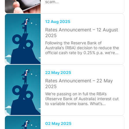
scam...
12 Aug 2025
Rates Announcement – 12 August
2025
Following the Reserve Bank of
Australia’s (RBA) decision to reduce the
official cash rate by 0.25% p.a. we’re...
22 May 2025
Rates Announcement – 22 May
2025
We’re passing on in full the RBA’s
(Reserve Bank of Australia) interest cut
to variable home loans. What’s...
02 May 2025