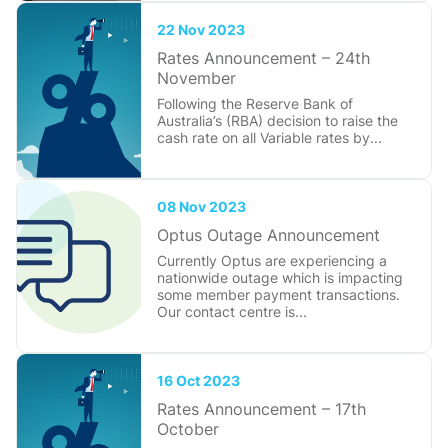
22 Nov 2023
Rates Announcement – 24th
November
Following the Reserve Bank of
Australia’s (RBA) decision to raise the
cash rate on all Variable rates by...
08 Nov 2023
Optus Outage Announcement
Currently Optus are experiencing a
nationwide outage which is impacting
some member payment transactions.
Our contact centre is...
16 Oct 2023
Rates Announcement – 17th
October