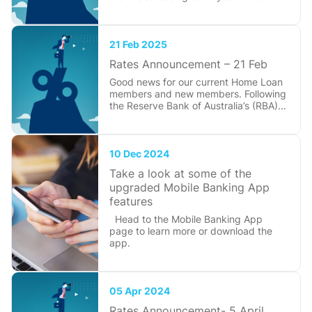
21 Feb 2025
Rates Announcement – 21 Feb
Good news for our current Home Loan
members and new members. Following
the Reserve Bank of Australia’s (RBA)...
10 Dec 2024
Take a look at some of the
upgraded Mobile Banking App
features
Head to the Mobile Banking App
page to learn more or download the
app.
05 Apr 2024
Rates Announcement- 5 April