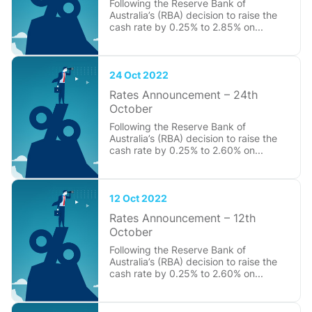
Following the Reserve Bank of
Australia’s (RBA) decision to raise the
cash rate by 0.25% to 2.85% on...
24 Oct 2022
Rates Announcement – 24th
October
Following the Reserve Bank of
Australia’s (RBA) decision to raise the
cash rate by 0.25% to 2.60% on...
12 Oct 2022
Rates Announcement – 12th
October
Following the Reserve Bank of
Australia’s (RBA) decision to raise the
cash rate by 0.25% to 2.60% on...