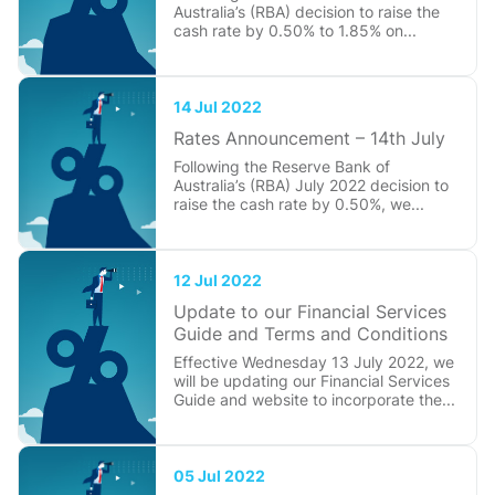
Australia’s (RBA) decision to raise the
cash rate by 0.50% to 1.85% on...
14 Jul 2022
Rates Announcement – 14th July
Following the Reserve Bank of
Australia’s (RBA) July 2022 decision to
raise the cash rate by 0.50%, we...
12 Jul 2022
Update to our Financial Services
Guide and Terms and Conditions
Effective Wednesday 13 July 2022, we
will be updating our Financial Services
Guide and website to incorporate the...
05 Jul 2022