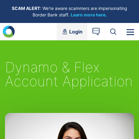
Skip to content
SCAM ALERT
: We're aware scammers are impersonating
Border Bank staff.
Learn more here.
Login
Dynamo & Flex
Account Application