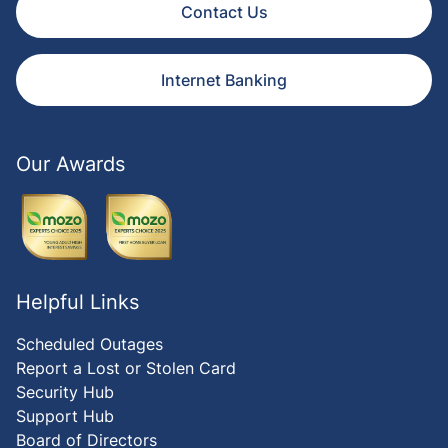
Contact Us
Internet Banking
Our Awards
Helpful Links
Scheduled Outages
Report a Lost or Stolen Card
Security Hub
Support Hub
Board of Directors