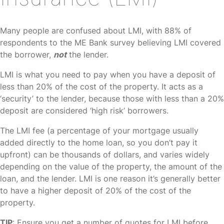
Many people are confused about LMI, with 88% of
respondents to the ME Bank survey believing LMI covered
the borrower,
not
the lender.
LMI is what you need to pay when you have a deposit of
less than 20% of the cost of the property. It acts as a
‘security’ to the lender, because those with less than a 20%
deposit are considered ‘high risk’ borrowers.
The LMI fee (a percentage of your mortgage usually
added directly to the home loan, so you don’t pay it
upfront) can be thousands of dollars, and varies widely
depending on the value of the property, the amount of the
loan, and the lender. LMI is one reason it’s generally better
to have a higher deposit of 20% of the cost of the
property.
TIP
: Ensure you get a number of quotes for LMI before