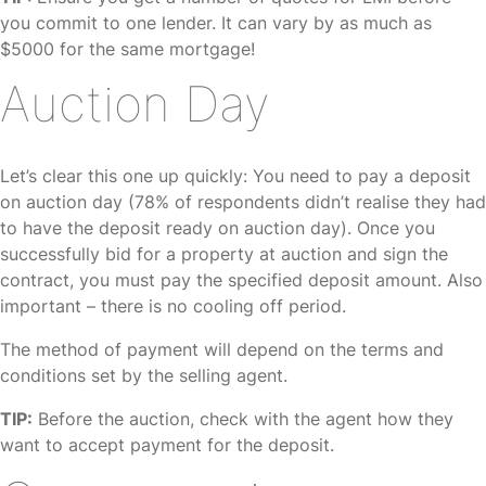
you commit to one lender. It can vary by as much as
$5000 for the same mortgage!
Auction Day
Let’s clear this one up quickly: You need to pay a deposit
on auction day (78% of respondents didn’t realise they had
to have the deposit ready on auction day). Once you
successfully bid for a property at auction and sign the
contract, you must pay the specified deposit amount. Also
important – there is no cooling off period.
The method of payment will depend on the terms and
conditions set by the selling agent.
TIP:
Before the auction, check with the agent how they
want to accept payment for the deposit.