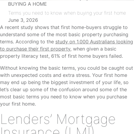
BUYING A HOME
Terms you need to know when buying your first home
June 3, 2026
A recent study shows that first home-buyers struggle to
understand some of the most basic property purchasing
terms. According to the
study on 1,000 Australians looking
to purchase their first property
, when given a basic
property literacy test, 61% of first home buyers failed.
Without knowing the basic terms, you could be caught out
with unexpected costs and extra stress. Your first home
may end up being the biggest investment of your life, so
let’s clear up some of the confusion around some of the
most basic terms you need to know when you purchase
your first home.
Lenders’ Mortgage
Insurance (LMI)