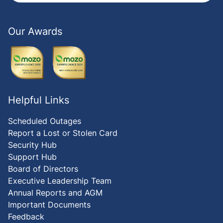
Our Awards
Helpful Links
Scheduled Outages
Report a Lost or Stolen Card
Security Hub
Support Hub
Board of Directors
Executive Leadership Team
Annual Reports and AGM
Important Documents
Feedback