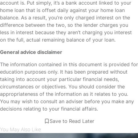
account is. Put simply, it’s a bank account linked to your
home loan that is offset daily against your home loan
balance. As a result, you’re only charged interest on the
difference between the two, so the lender charges you
less in interest because they aren’t charging you interest
on the full, actual remaining balance of your loan.
General advice disclaimer
The information contained in this document is provided for
education purposes only. It has been prepared without
taking into account your particular financial needs,
circumstances or objectives. You should consider the
appropriateness of the information as it relates to you.
You may wish to consult an adviser before you make any
decisions relating to your financial affairs.
Save to Read Later
You May Also Like