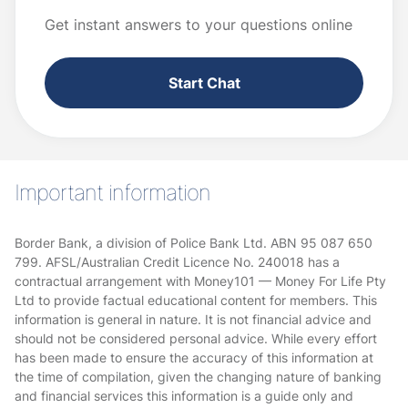
Get instant answers to your questions online
Start Chat
Important information
Border Bank, a division of Police Bank Ltd. ABN 95 087 650
799. AFSL/Australian Credit Licence No. 240018 has a
contractual arrangement with Money101 — Money For Life Pty
Ltd to provide factual educational content for members. This
information is general in nature. It is not financial advice and
should not be considered personal advice. While every effort
has been made to ensure the accuracy of this information at
the time of compilation, given the changing nature of banking
and financial services this information is a guide only and