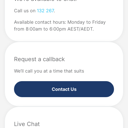
Call us on
132 267
.
Available contact hours: Monday to Friday
from 8:00am to 6:00pm AEST/AEDT.
Request a callback
We’ll call you at a time that suits
Contact Us
Live Chat