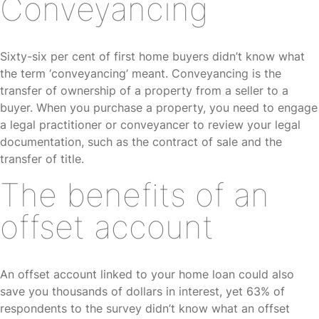
Conveyancing
Sixty-six per cent of first home buyers didn’t know what
the term ‘conveyancing’ meant. Conveyancing is the
transfer of ownership of a property from a seller to a
buyer. When you purchase a property, you need to engage
a legal practitioner or conveyancer to review your legal
documentation, such as the contract of sale and the
transfer of title.
The benefits of an
offset account
An offset account linked to your home loan could also
save you thousands of dollars in interest, yet 63% of
respondents to the survey didn’t know what an offset