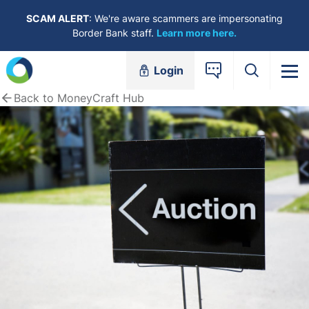
Skip to content
SCAM ALERT
: We're aware scammers are impersonating
Border Bank staff.
Learn more here.
Login
Back to MoneyCraft Hub