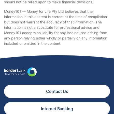
should not be relied upon to make financial decisions.
Money101 — Money for Life Pty Ltd believes that the
information in this content is correct at the time of compilation
but does not warrant the accuracy of that information. The
information is not a substitute for professional advice and
Money101 accepts no liability for any loss caused arising from
any person relying either wholly or partially on any information
included or omitted in the content.
Contact Us
Internet Banking