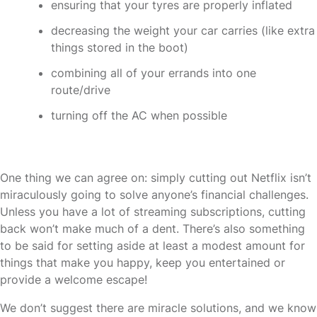
ensuring that your tyres are properly inflated
decreasing the weight your car carries (like extra
things stored in the boot)
combining all of your errands into one
route/drive
turning off the AC when possible
One thing we can agree on: simply cutting out Netflix isn’t
miraculously going to solve anyone’s financial challenges.
Unless you have a lot of streaming subscriptions, cutting
back won’t make much of a dent. There’s also something
to be said for setting aside at least a modest amount for
things that make you happy, keep you entertained or
provide a welcome escape!
We don’t suggest there are miracle solutions, and we know