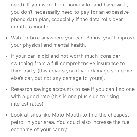
need). If you work from home a lot and have wi-fi,
you don’t necessarily need to pay for an excessive
phone data plan, especially if the data rolls over
month to month.
Walk or bike anywhere you can. Bonus: you’ll improve
your physical and mental health.
If your car is old and not worth much, consider
switching from a full comprehensive insurance to
third party (this covers you if you damage someone
else’s car, but not any damage to yours).
Research savings accounts to see if you can find one
with a good rate (this is one plus side to rising
interest rates).
Look at sites like
MotorMouth
to find the cheapest
petrol in your area. You could also increase the fuel
economy of your car by: