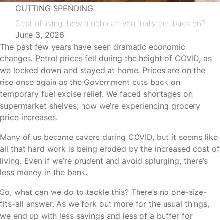
CUTTING SPENDING
Cost of living: how much can you really cut back on?
June 3, 2026
The past few years have seen dramatic economic
changes. Petrol prices fell during the height of COVID, as
we locked down and stayed at home. Prices are on the
rise once again as the Government cuts back on
temporary fuel excise relief. We faced shortages on
supermarket shelves; now we’re experiencing grocery
price increases.
Many of us became savers during COVID, but it seems like
all that hard work is being eroded by the increased cost of
living. Even if we’re prudent and avoid splurging, there’s
less money in the bank.
So, what can we do to tackle this? There’s no one-size-
fits-all answer. As we fork out more for the usual things,
we end up with less savings and less of a buffer for