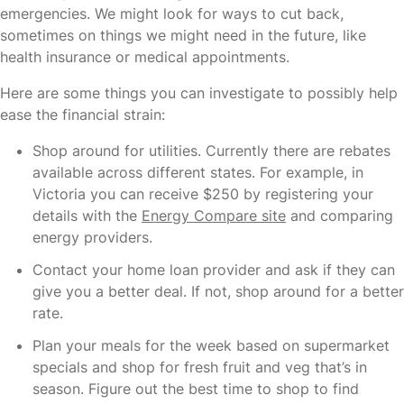
emergencies. We might look for ways to cut back,
sometimes on things we might need in the future, like
health insurance or medical appointments.
Here are some things you can investigate to possibly help
ease the financial strain:
Shop around for utilities. Currently there are rebates
available across different states. For example, in
Victoria you can receive $250 by registering your
details with the
Energy Compare site
and comparing
energy providers.
Contact your home loan provider and ask if they can
give you a better deal. If not, shop around for a better
rate.
Plan your meals for the week based on supermarket
specials and shop for fresh fruit and veg that’s in
season. Figure out the best time to shop to find