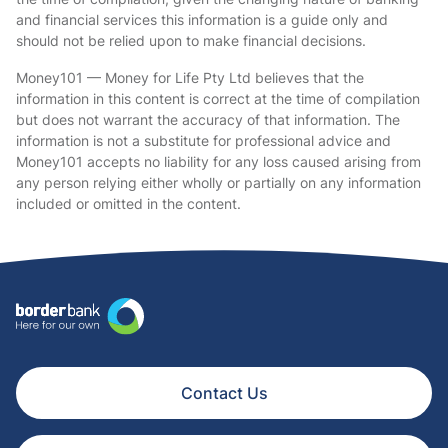
and financial services this information is a guide only and
should not be relied upon to make financial decisions.
Money101 — Money for Life Pty Ltd believes that the
information in this content is correct at the time of compilation
but does not warrant the accuracy of that information. The
information is not a substitute for professional advice and
Money101 accepts no liability for any loss caused arising from
any person relying either wholly or partially on any information
included or omitted in the content.
Contact Us