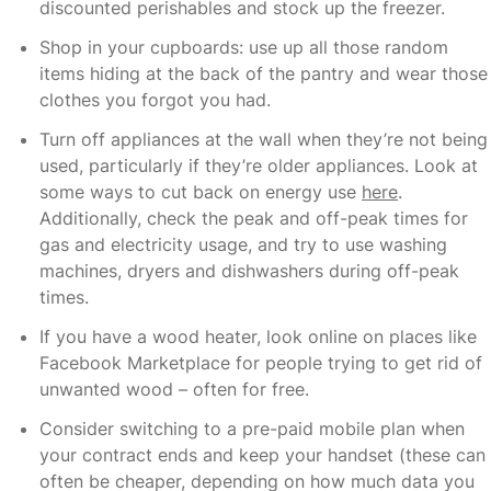
discounted perishables and stock up the freezer.
Shop in your cupboards: use up all those random
items hiding at the back of the pantry and wear those
clothes you forgot you had.
Turn off appliances at the wall when they’re not being
used, particularly if they’re older appliances. Look at
some ways to cut back on energy use
here
.
Additionally, check the peak and off-peak times for
gas and electricity usage, and try to use washing
machines, dryers and dishwashers during off-peak
times.
If you have a wood heater, look online on places like
Facebook Marketplace for people trying to get rid of
unwanted wood – often for free.
Consider switching to a pre-paid mobile plan when
your contract ends and keep your handset (these can
often be cheaper, depending on how much data you