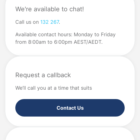
We're available to chat!
Call us on
132 267
.
Available contact hours: Monday to Friday
from 8:00am to 6:00pm AEST/AEDT.
Request a callback
We’ll call you at a time that suits
Contact Us