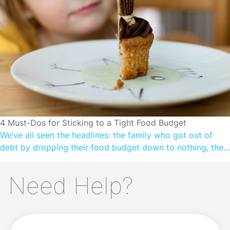
greater financial wellbeing. In this article, we explore
practical tips to cope with cost-of-living […]
CUTTING SPENDING
4 Must-Dos for Sticking to a Tight Food Budget
We’ve all seen the headlines: the family who got out of
debt by dropping their food budget down to nothing, the
bachelor who got ‘shredded’ without spending a million
bucks on meat, the single parent who saves time by batch
Need Help?
cooking meals ahead for about four cents each. There’s
something incredibly attractive about this prospect: […]