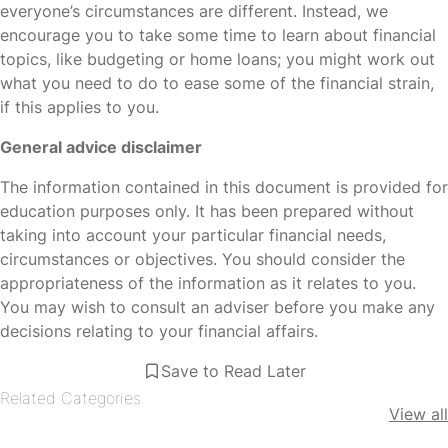
everyone’s circumstances are different. Instead, we
encourage you to take some time to learn about financial
topics, like budgeting or home loans; you might work out
what you need to do to ease some of the financial strain,
if this applies to you.
General advice disclaimer
The information contained in this document is provided for
education purposes only. It has been prepared without
taking into account your particular financial needs,
circumstances or objectives. You should consider the
appropriateness of the information as it relates to you.
You may wish to consult an adviser before you make any
decisions relating to your financial affairs.
Save to Read Later
Related Categories
View all