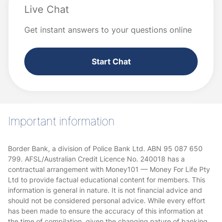
Live Chat
Get instant answers to your questions online
Start Chat
Important information
Border Bank, a division of Police Bank Ltd. ABN 95 087 650
799. AFSL/Australian Credit Licence No. 240018 has a
contractual arrangement with Money101 — Money For Life Pty
Ltd to provide factual educational content for members. This
information is general in nature. It is not financial advice and
should not be considered personal advice. While every effort
has been made to ensure the accuracy of this information at
the time of compilation, given the changing nature of banking