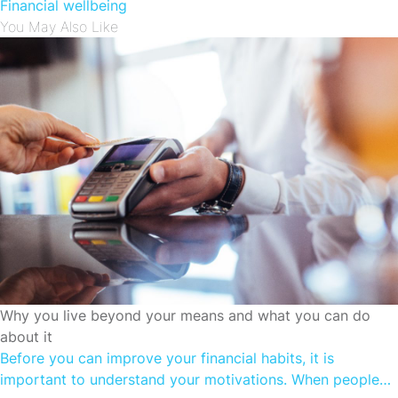
Financial wellbeing
You May Also Like
CUTTING SPENDING
Why you live beyond your means and what you can do
about it
Before you can improve your financial habits, it is
important to understand your motivations. When people