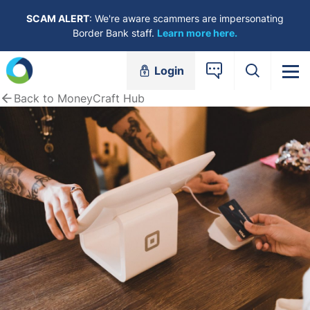
Skip to content
SCAM ALERT
: We're aware scammers are impersonating
Border Bank staff.
Learn more here.
Login
Back to MoneyCraft Hub