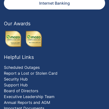
Internet Banking
Our Awards
Helpful Links
Scheduled Outages
Report a Lost or Stolen Card
Security Hub
Support Hub
Board of Directors
Executive Leadership Team
Annual Reports and AGM
Important Documents