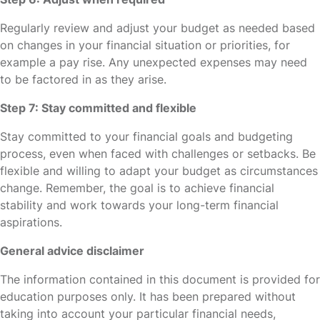
Regularly review and adjust your budget as needed based
on changes in your financial situation or priorities, for
example a pay rise. Any unexpected expenses may need
to be factored in as they arise.
Step 7: Stay committed and flexible
Stay committed to your financial goals and budgeting
process, even when faced with challenges or setbacks. Be
flexible and willing to adapt your budget as circumstances
change. Remember, the goal is to achieve financial
stability and work towards your long-term financial
aspirations.
General advice disclaimer
The information contained in this document is provided for
education purposes only. It has been prepared without
taking into account your particular financial needs,