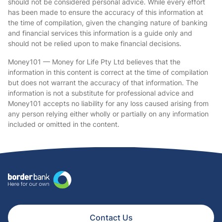
should not be considered personal advice. While every effort
has been made to ensure the accuracy of this information at
the time of compilation, given the changing nature of banking
and financial services this information is a guide only and
should not be relied upon to make financial decisions.
Money101 — Money for Life Pty Ltd believes that the
information in this content is correct at the time of compilation
but does not warrant the accuracy of that information. The
information is not a substitute for professional advice and
Money101 accepts no liability for any loss caused arising from
any person relying either wholly or partially on any information
included or omitted in the content.
Contact Us