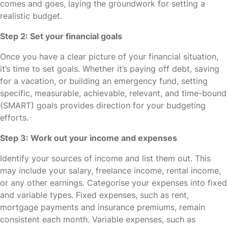
comes and goes, laying the groundwork for setting a
realistic budget.
Step 2: Set your financial goals
Once you have a clear picture of your financial situation,
it’s time to set goals. Whether it’s paying off debt, saving
for a vacation, or building an emergency fund, setting
specific, measurable, achievable, relevant, and time-bound
(SMART) goals provides direction for your budgeting
efforts.
Step 3: Work out your income and expenses
Identify your sources of income and list them out. This
may include your salary, freelance income, rental income,
or any other earnings. Categorise your expenses into fixed
and variable types. Fixed expenses, such as rent,
mortgage payments and insurance premiums, remain
consistent each month. Variable expenses, such as