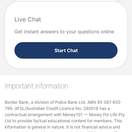
Live Chat
Get instant answers to your questions online
Start Chat
Important information
Border Bank, a division of Police Bank Ltd. ABN 95 087 650
799. AFSL/Australian Credit Licence No. 240018 has a
contractual arrangement with Money101 — Money For Life Pty
Ltd to provide factual educational content for members. This
information is general in nature. It is not financial advice and