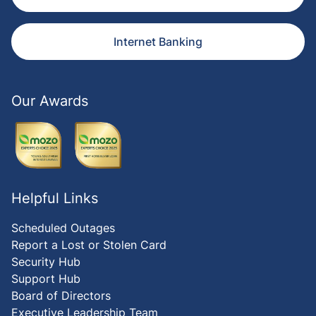
Internet Banking
Our Awards
Helpful Links
Scheduled Outages
Report a Lost or Stolen Card
Security Hub
Support Hub
Board of Directors
Executive Leadership Team