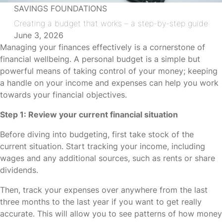
SAVINGS FOUNDATIONS
Creating a budget that works – a step-by-step guide
June 3, 2026
Managing your finances effectively is a cornerstone of
financial wellbeing. A personal budget is a simple but
powerful means of taking control of your money; keeping
a handle on your income and expenses can help you work
towards your financial objectives.
Step 1: Review your current financial situation
Before diving into budgeting, first take stock of the
current situation. Start tracking your income, including
wages and any additional sources, such as rents or share
dividends.
Then, track your expenses over anywhere from the last
three months to the last year if you want to get really
accurate. This will allow you to see patterns of how money