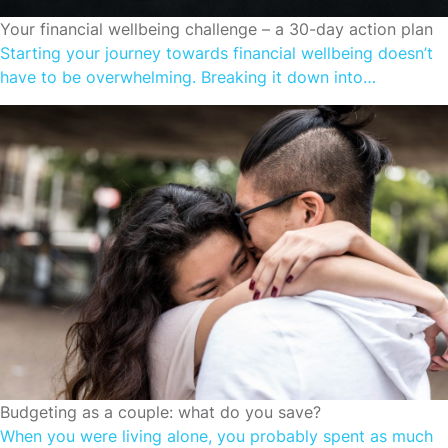
FINANCIAL WELLBEING
Your financial wellbeing challenge – a 30-day action plan
Starting your journey towards financial wellbeing doesn’t
have to be overwhelming. Breaking it down into
manageable steps can make the process more achievable
and even enjoyable. The 30-day plan outlined below is
designed to a structured roadmap that could help enhance
your financial health one step at a time. Let’s dive into a
month-long financial […]
FINANCIAL WELLBEING
Budgeting as a couple: what do you save?
When you were living alone, you probably spent as much