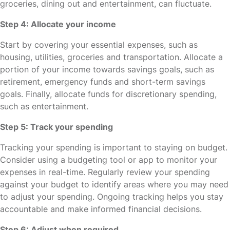
groceries, dining out and entertainment, can fluctuate.
Step 4: Allocate your income
Start by covering your essential expenses, such as
housing, utilities, groceries and transportation. Allocate a
portion of your income towards savings goals, such as
retirement, emergency funds and short-term savings
goals. Finally, allocate funds for discretionary spending,
such as entertainment.
Step 5: Track your spending
Tracking your spending is important to staying on budget.
Consider using a budgeting tool or app to monitor your
expenses in real-time. Regularly review your spending
against your budget to identify areas where you may need
to adjust your spending. Ongoing tracking helps you stay
accountable and make informed financial decisions.
Step 6: Adjust when required