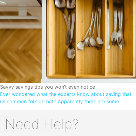
scarcity and constant threat. For our ancestors, there was
little point in saving or […]
SAVINGS FOUNDATIONS
Savvy savings tips you won’t even notice
Ever wondered what the experts know about saving that
us common folk do not? Apparently there are some
relatively simple ways to save. 1. Automate small amounts
of money Small amounts are often unnoticeable! And they
Need Help?
can make you more aware of how much you spend on
frivolous things like lunch and coffee runs. Once […]