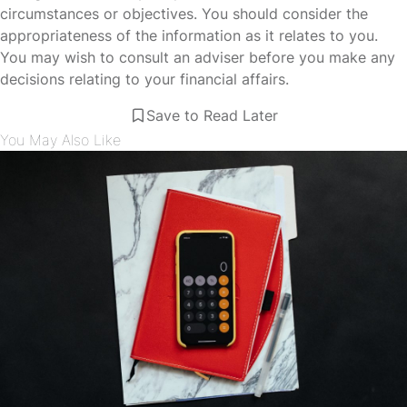
circumstances or objectives. You should consider the
appropriateness of the information as it relates to you.
You may wish to consult an adviser before you make any
decisions relating to your financial affairs.
Save to Read Later
You May Also Like