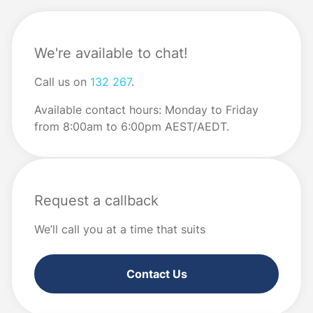
We're available to chat!
Call us on
132 267
.
Available contact hours: Monday to Friday
from 8:00am to 6:00pm AEST/AEDT.
Request a callback
We’ll call you at a time that suits
Contact Us