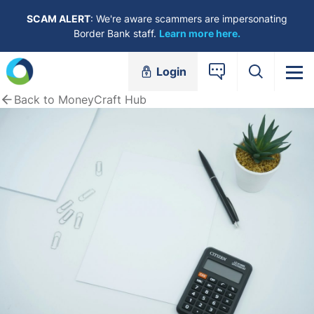
Skip to content
SCAM ALERT
: We're aware scammers are impersonating
Border Bank staff.
Learn more here.
Login
Back to MoneyCraft Hub