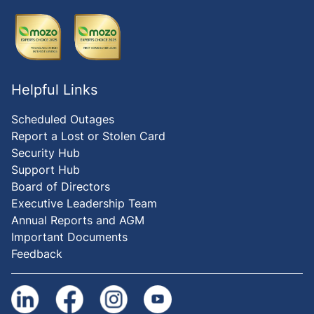
Helpful Links
Scheduled Outages
Report a Lost or Stolen Card
Security Hub
Support Hub
Board of Directors
Executive Leadership Team
Annual Reports and AGM
Important Documents
Feedback