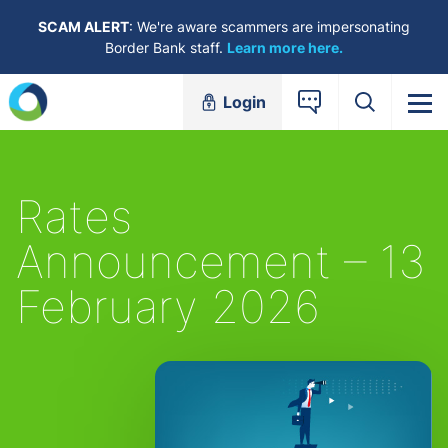
Skip to content
SCAM ALERT
: We're aware scammers are impersonating
Border Bank staff.
Learn more here.
Login
Rates
Announcement – 13
February 2026