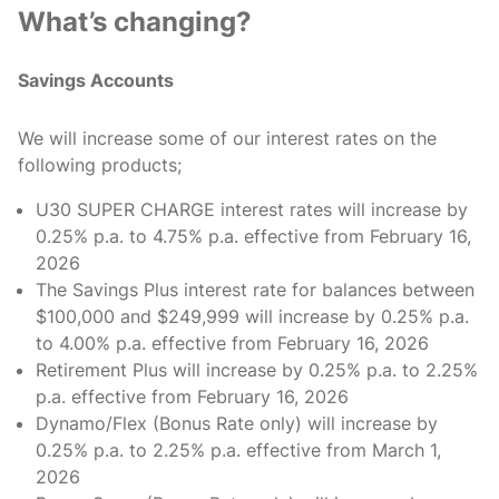
What’s changing?
Savings Accounts
We will increase some of our interest rates on the
following products;
U30 SUPER CHARGE interest rates will increase by
0.25% p.a. to 4.75% p.a. effective from February 16,
2026
The Savings Plus interest rate for balances between
$100,000 and $249,999 will increase by 0.25% p.a.
to 4.00% p.a. effective from February 16, 2026
Retirement Plus will increase by 0.25% p.a. to 2.25%
p.a. effective from February 16, 2026
Dynamo/Flex (Bonus Rate only) will increase by
0.25% p.a. to 2.25% p.a. effective from March 1,
2026