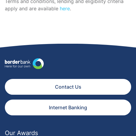
Terms and conditions, lending and eligibility criteria
apply and are available
here
.
Contact Us
Internet Banking
Our Awards