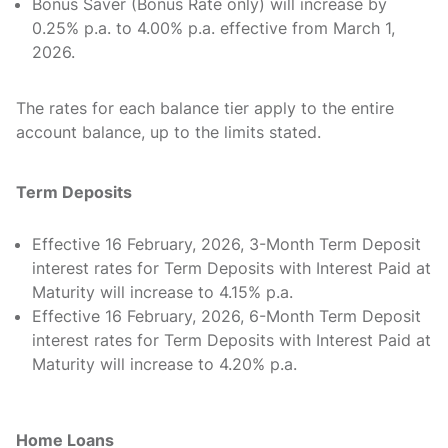
Bonus Saver (Bonus Rate only) will increase by
0.25% p.a. to 4.00% p.a. effective from March 1,
2026.
The rates for each balance tier apply to the entire
account balance, up to the limits stated.
Term Deposits
Effective 16 February, 2026, 3-Month Term Deposit
interest rates for Term Deposits with Interest Paid at
Maturity will increase to 4.15% p.a.
Effective 16 February, 2026, 6-Month Term Deposit
interest rates for Term Deposits with Interest Paid at
Maturity will increase to 4.20% p.a.
Home Loans