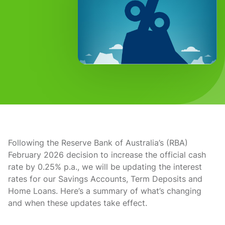
Following the Reserve Bank of Australia’s (RBA)
February 2026 decision to increase the official cash
rate by 0.25% p.a., we will be updating the interest
rates for our Savings Accounts, Term Deposits and
Home Loans. Here’s a summary of what’s changing
and when these updates take effect.