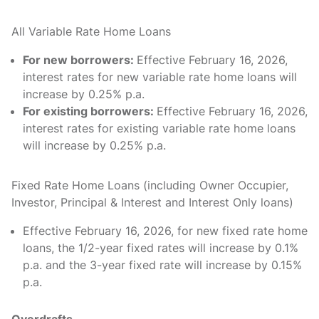
All Variable Rate Home Loans
For new borrowers:
Effective February 16, 2026,
interest rates for new variable rate home loans will
increase by 0.25% p.a.
For existing borrowers:
Effective February 16, 2026,
interest rates for existing variable rate home loans
will increase by 0.25% p.a.
Fixed Rate Home Loans (including Owner Occupier,
Investor, Principal & Interest and Interest Only loans)
Effective February 16, 2026, for new fixed rate home
loans, the 1/2-year fixed rates will increase by 0.1%
p.a. and the 3-year fixed rate will increase by 0.15%
p.a.
Overdrafts