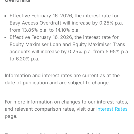
Effective February 16, 2026, the interest rate for
Easy Access Overdraft will increase by 0.25% p.a.
from 13.85% p.a. to 14.10% p.a.
Effective February 16, 2026, the interest rate for
Equity Maximiser Loan and Equity Maximiser Trans
accounts will increase by 0.25% p.a. from 5.95% p.a.
to 6.20% p.a.
Information and interest rates are current as at the
date of publication and are subject to change.
For more information on changes to our interest rates,
and relevant comparison rates, visit our
Interest Rates
page.