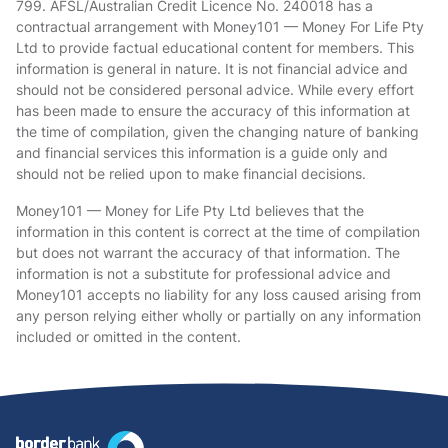
799. AFSL/Australian Credit Licence No. 240018 has a
contractual arrangement with Money101 — Money For Life Pty
Ltd to provide factual educational content for members. This
information is general in nature. It is not financial advice and
should not be considered personal advice. While every effort
has been made to ensure the accuracy of this information at
the time of compilation, given the changing nature of banking
and financial services this information is a guide only and
should not be relied upon to make financial decisions.
Money101 — Money for Life Pty Ltd believes that the
information in this content is correct at the time of compilation
but does not warrant the accuracy of that information. The
information is not a substitute for professional advice and
Money101 accepts no liability for any loss caused arising from
any person relying either wholly or partially on any information
included or omitted in the content.