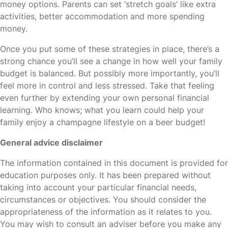
money options. Parents can set ‘stretch goals’ like extra
activities, better accommodation and more spending
money.
Once you put some of these strategies in place, there’s a
strong chance you’ll see a change in how well your family
budget is balanced. But possibly more importantly, you’ll
feel more in control and less stressed. Take that feeling
even further by extending your own personal financial
learning. Who knows; what you learn could help your
family enjoy a champagne lifestyle on a beer budget!
General advice disclaimer
The information contained in this document is provided for
education purposes only. It has been prepared without
taking into account your particular financial needs,
circumstances or objectives. You should consider the
appropriateness of the information as it relates to you.
You may wish to consult an adviser before you make any