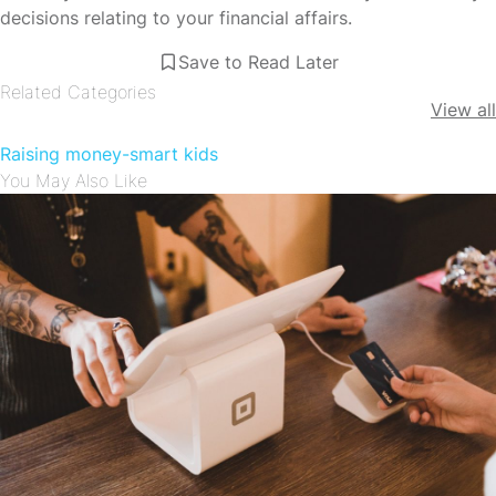
decisions relating to your financial affairs.
Save to Read Later
Related Categories
View all
Raising money-smart kids
You May Also Like