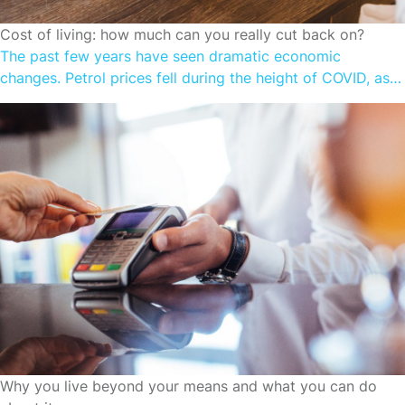
CUTTING SPENDING
Cost of living: how much can you really cut back on?
The past few years have seen dramatic economic
changes. Petrol prices fell during the height of COVID, as
we locked down and stayed at home. Prices are on the
rise once again as the Government cuts back on
temporary fuel excise relief. We faced shortages on
supermarket shelves; now we’re experiencing grocery
price increases. Many […]
CUTTING SPENDING
Why you live beyond your means and what you can do