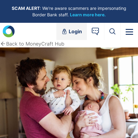
Skip to content
SCAM ALERT
: We're aware scammers are impersonating
Border Bank staff.
Learn more here.
Login
Back to MoneyCraft Hub