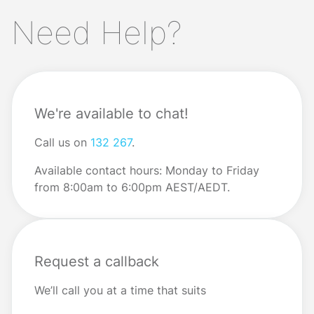
you’re going to make next month’s mortgage repayment,
Need Help?
or far worse? Read on for the steps to take when you
need to solve a big money […]
We're available to chat!
Call us on
132 267
.
Available contact hours: Monday to Friday
from 8:00am to 6:00pm AEST/AEDT.
Request a callback
We’ll call you at a time that suits