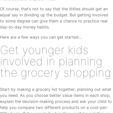
Of course, that’s not to say that the littlies should get an
equal say in dividing up the budget. But getting involved
to some degree can give them a chance to practice real
day-to-day money habits.
Here are a few ways you can get started…
Get younger kids
involved in planning
the grocery shopping
Start by making a grocery list together, planning out what
you need. As you choose better value items in each shop,
explain the decision-making process and ask your child to
help you compare two different products on a cost-per-