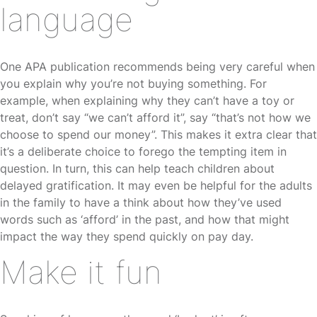
language
One APA publication recommends being very careful when
you explain why you’re not buying something. For
example, when explaining why they can’t have a toy or
treat, don’t say “we can’t afford it”, say “that’s not how we
choose to spend our money”. This makes it extra clear that
it’s a deliberate choice to forego the tempting item in
question. In turn, this can help teach children about
delayed gratification. It may even be helpful for the adults
in the family to have a think about how they’ve used
words such as ‘afford’ in the past, and how that might
impact the way they spend quickly on pay day.
Make it fun