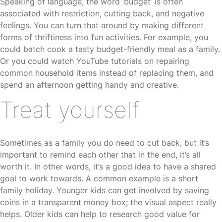
Speaking of language, the word ‘budget’ is often
associated with restriction, cutting back, and negative
feelings. You can turn that around by making different
forms of thriftiness into fun activities. For example, you
could batch cook a tasty budget-friendly meal as a family.
Or you could watch YouTube tutorials on repairing
common household items instead of replacing them, and
spend an afternoon getting handy and creative.
Treat yourself
Sometimes as a family you do need to cut back, but it’s
important to remind each other that in the end, it’s all
worth it. In other words, it’s a good idea to have a shared
goal to work towards. A common example is a short
family holiday. Younger kids can get involved by saving
coins in a transparent money box; the visual aspect really
helps. Older kids can help to research good value for