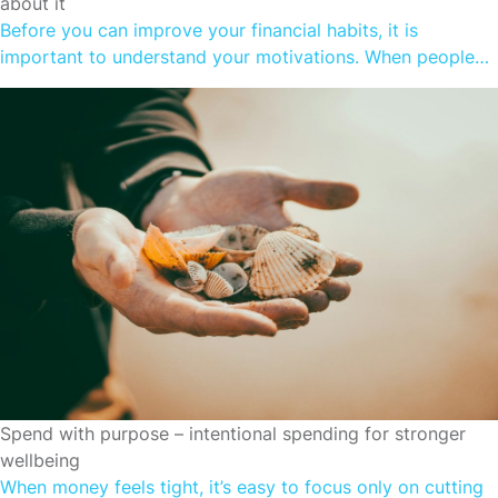
about it
Before you can improve your financial habits, it is
important to understand your motivations. When people
spend more than they earn, it is often to fulfil a
subconscious need. Understanding money is relatively
simple. Even if you don’t understand all the ins and outs of
complex financial products, most people do understand
what good financial […]
CUTTING SPENDING
Spend with purpose – intentional spending for stronger
wellbeing
When money feels tight, it’s easy to focus only on cutting