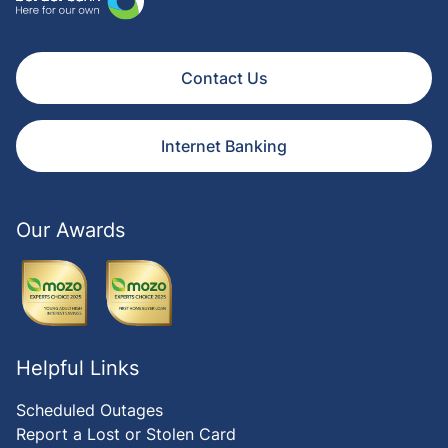
Contact Us
Internet Banking
Our Awards
Helpful Links
Scheduled Outages
Report a Lost or Stolen Card