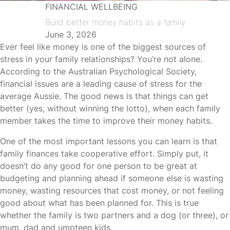
FINANCIAL WELLBEING
Build better money habits as a family
June 3, 2026
Ever feel like money is one of the biggest sources of
stress in your family relationships? You’re not alone.
According to the Australian Psychological Society,
financial issues are a leading cause of stress for the
average Aussie. The good news is that things can get
better (yes, without winning the lotto), when each family
member takes the time to improve their money habits.
One of the most important lessons you can learn is that
family finances take cooperative effort. Simply put, it
doesn’t do any good for one person to be great at
budgeting and planning ahead if someone else is wasting
money, wasting resources that cost money, or not feeling
good about what has been planned for. This is true
whether the family is two partners and a dog (or three), or
mum, dad and umpteen kids.