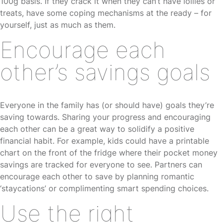
100g basis. If they crack it when they can’t have lollies or
treats, have some coping mechanisms at the ready – for
yourself, just as much as them.
Encourage each
other’s savings goals
Everyone in the family has (or should have) goals they’re
saving towards. Sharing your progress and encouraging
each other can be a great way to solidify a positive
financial habit. For example, kids could have a printable
chart on the front of the fridge where their pocket money
savings are tracked for everyone to see. Partners can
encourage each other to save by planning romantic
‘staycations’ or complimenting smart spending choices.
Use the right