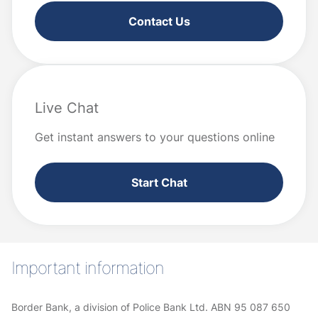
Contact Us
Live Chat
Get instant answers to your questions online
Start Chat
Important information
Border Bank, a division of Police Bank Ltd. ABN 95 087 650