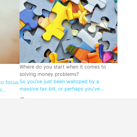
FINANCIAL WELLBEING
Where do you start when it comes to
solving money problems?
So you’ve just been walloped by a
to focus
massive tax bill, or perhaps you’ve
l
discovered that your super account is far
g less –
lower than you expected. Maybe you
reflects
don’t know how you’re going to make
s-based
next month’s mortgage repayment, or far
ney with
worse? Read on for the steps to take
ection or
when you need to solve a big money […]
hat are