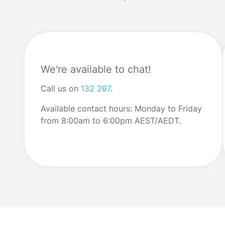
price increases. Many […]
do understand wh
We're available to chat!
Call us on
132 267
.
Available contact hours: Monday to Friday
from 8:00am to 6:00pm AEST/AEDT.