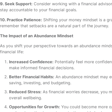
9. Seek Support:
Consider working with a financial advis
stay accountable to your financial goals.
10. Practice Patience:
Shifting your money mindset is a gra
remember that setbacks are a natural part of the journey.
The Impact of an Abundance Mindset
As you shift your perspective towards an abundance minds
financial life:
Increased Confidence:
Potentially feel more confiden
make informed financial decisions.
Better Financial Habits:
An abundance mindset may enc
saving, investing, and budgeting.
Reduced Stress:
As financial worries decrease, you 
overall wellbeing.
Opportunities for Growth:
You could become more open