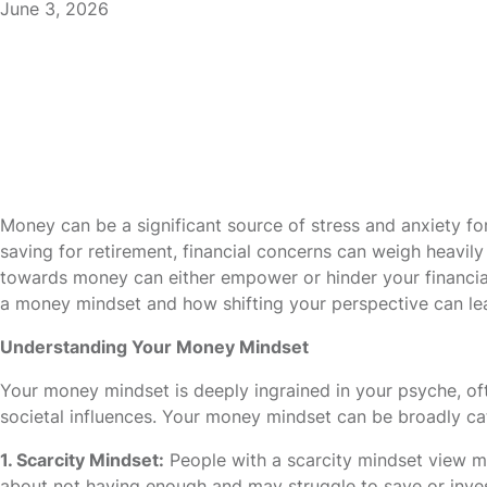
June 3, 2026
Money can be a significant source of stress and anxiety f
saving for retirement, financial concerns can weigh heavily
towards money can either empower or hinder your financial j
a money mindset and how shifting your perspective can lea
Understanding Your Money Mindset
Your money mindset is deeply ingrained in your psyche, of
societal influences. Your money mindset can be broadly ca
1. Scarcity Mindset:
People with a scarcity mindset view mo
about not having enough and may struggle to save or invest