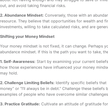
out, and avoid taking financial risks.
2. Abundance Mindset:
Conversely, those with an abunda
resource. They believe that opportunities for wealth and fi
investments, willing to take calculated risks, and are genera
Shifting your Money Mindset
Your money mindset is not fixed, it can change. Perhaps yo
abundance mindset. If this is the path you want to take, th
1. Self-Awareness:
Start by examining your current belief
how those experiences have influenced your money mindset.
may hold.
2. Challenge Limiting Beliefs:
Identify specific beliefs that
money” or “I’ll always be in debt.” Challenge these beliefs
examples of people who have overcome similar challenges
3. Practice Gratitude:
Cultivate an attitude of gratitude fo