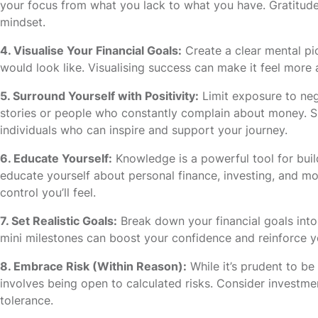
your focus from what you lack to what you have. Gratitude
mindset.
4. Visualise Your Financial Goals:
Create a clear mental pi
would look like. Visualising success can make it feel more 
5. Surround Yourself with Positivity:
Limit exposure to nega
stories or people who constantly complain about money. Su
individuals who can inspire and support your journey.
6. Educate Yourself:
Knowledge is a powerful tool for buil
educate yourself about personal finance, investing, and
control you’ll feel.
7. Set Realistic Goals:
Break down your financial goals into
mini milestones can boost your confidence and reinforce you
8. Embrace Risk (Within Reason):
While it’s prudent to b
involves being open to calculated risks. Consider investmen
tolerance.