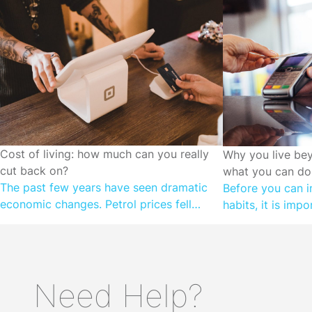
CUTTING SPENDING
Cost of living: how much can you really
CUTTING SPEN
Why you live be
cut back on?
what you can do 
The past few years have seen dramatic
Before you can i
economic changes. Petrol prices fell
habits, it is imp
during the height of COVID, as we locked
motivations. Wh
down and stayed at home. Prices are on
than they earn, it
the rise once again as the Government
subconscious ne
cuts back on temporary fuel excise relief.
money is relative
Need Help?
We faced shortages on supermarket
don’t understand 
shelves; now we’re experiencing grocery
complex financia