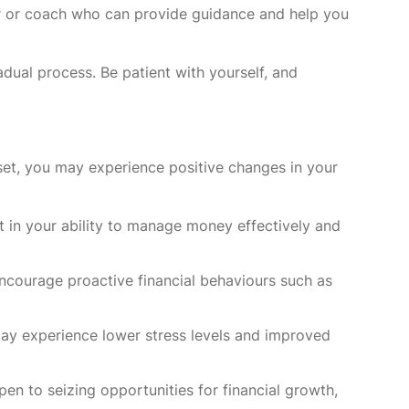
or or coach who can provide guidance and help you
dual process. Be patient with yourself, and
et, you may experience positive changes in your
t in your ability to manage money effectively and
ourage proactive financial behaviours such as
may experience lower stress levels and improved
 to seizing opportunities for financial growth,