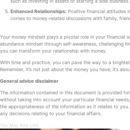
such as investing in assets or starting a side business.
Enhanced Relationships:
Positive financial attitudes 
comes to money-related discussions with family, friend
Your money mindset plays a pivotal role in your financial s
abundance mindset through self-awareness, challenging limit
you can transform your relationship with money.
With time and practice, you can pave the way to a brighter
Remember, it’s not just about the money you have; it’s abou
General advice disclaimer
The information contained in this document is provided fo
without taking into account your particular financial need
the appropriateness of the information as it relates to yo
any decisions relating to your financial affairs.
You May Also Like