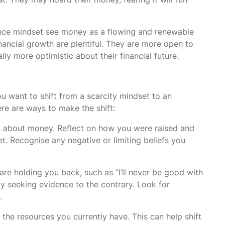
nce mindset see money as a flowing and renewable
nancial growth are plentiful. They are more open to
lly more optimistic about their financial future.
u want to shift from a scarcity mindset to an
ere are ways to make the shift:
s about money. Reflect on how you were raised and
 Recognise any negative or limiting beliefs you
 are holding you back, such as “I’ll never be good with
 by seeking evidence to the contrary. Look for
.
r the resources you currently have. This can help shift