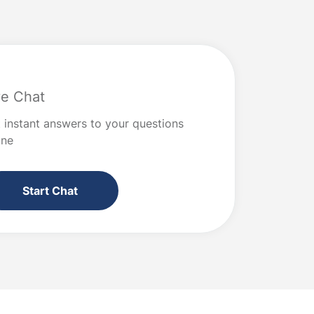
ve Chat
 instant answers to your questions
ine
Start Chat