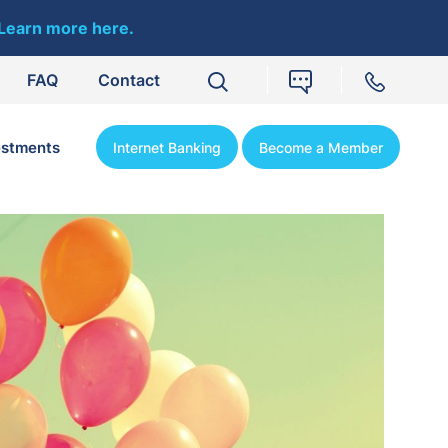
Learn more here.
FAQ
Contact
estments
Internet Banking
Become a Member