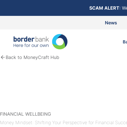
Skip to content
SCAM ALERT
: W
News
B
Back to MoneyCraft Hub
FINANCIAL WELLBEING
Money Mindset: Shifting Your Perspective for Financial Succ