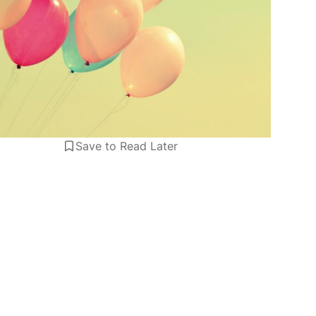
Save to Read Later