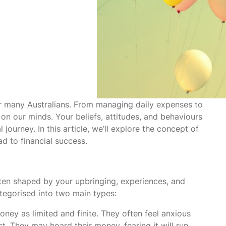
or many Australians. From managing daily expenses to
 on our minds. Your beliefs, attitudes, and behaviours
ourney. In this article, we’ll explore the concept of
d to financial success.
ten shaped by your upbringing, experiences, and
tegorised into two main types:
ney as limited and finite. They often feel anxious
. They may hoard their money, fearing it will run