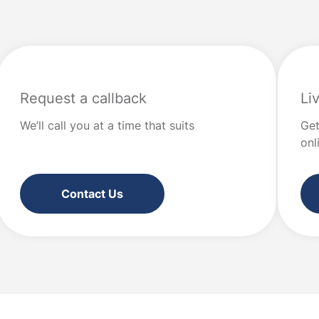
“values” […]
at good financial […]
Request a callback
Li
We’ll call you at a time that suits
Get
onl
Contact Us