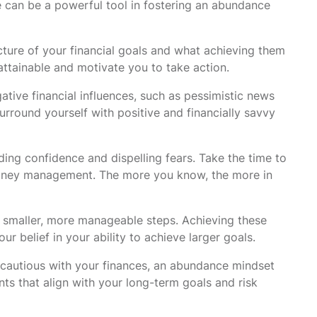
 can be a powerful tool in fostering an abundance
cture of your financial goals and what achieving them
attainable and motivate you to take action.
tive financial influences, such as pessimistic news
rround yourself with positive and financially savvy
ding confidence and dispelling fears. Take the time to
 money management. The more you know, the more in
 smaller, more manageable steps. Achieving these
r belief in your ability to achieve larger goals.
e cautious with your finances, an abundance mindset
ts that align with your long-term goals and risk