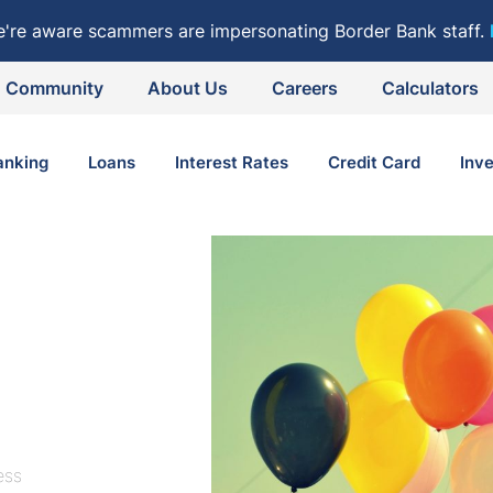
e're aware scammers are impersonating Border Bank staff.
Community
About Us
Careers
Calculators
anking
Loans
Interest Rates
Credit Card
Inv
ess