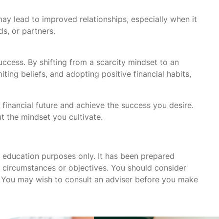
may lead to improved relationships, especially when it
s, or partners.
uccess. By shifting from a scarcity mindset to an
ing beliefs, and adopting positive financial habits,
 financial future and achieve the success you desire.
t the mindset you cultivate.
r education purposes only. It has been prepared
s, circumstances or objectives. You should consider
u. You may wish to consult an adviser before you make