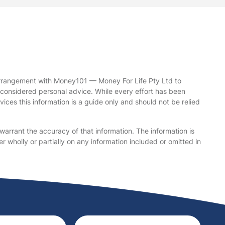
arrangement with Money101 — Money For Life Pty Ltd to
be considered personal advice. While every effort has been
ices this information is a guide only and should not be relied
warrant the accuracy of that information. The information is
r wholly or partially on any information included or omitted in