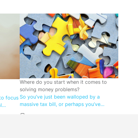
FINANCIAL WELLBEING
Where do you start when it comes to
solving money problems?
So you’ve just been walloped by a
to focus
massive tax bill, or perhaps you’ve
l
discovered that your super account is far
g less –
lower than you expected. Maybe you
reflects
don’t know how you’re going to make
s-based
next month’s mortgage repayment, or far
ney with