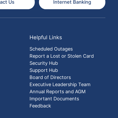
act Us
Internet Banking
Helpful Links
Scheduled Outages
Report a Lost or Stolen Card
Security Hub
Support Hub
Board of Directors
Executive Leadership Team
Annual Reports and AGM
Important Documents
Feedback