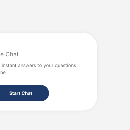
worse? Read on for the steps to take
ection or
when you need to solve a big money […]
hat are
ve Chat
 instant answers to your questions
ine
Start Chat