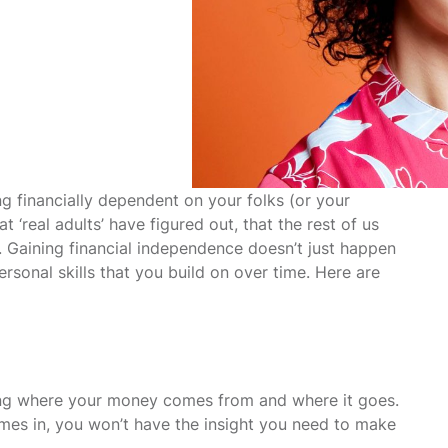
ng financially dependent on your folks (or your
 ‘real adults’ have figured out, that the rest of us
 Gaining financial independence doesn’t just happen
ersonal skills that you build on over time. Here are
owing where your money comes from and where it goes.
omes in, you won’t have the insight you need to make