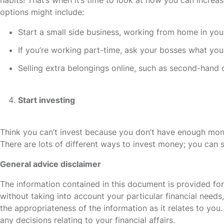
options might include:
Start a small side business, working from home in you
If you’re working part-time, ask your bosses what yo
Selling extra belongings online, such as second-hand 
Start investing
Think you can’t invest because you don’t have enough mon
There are lots of different ways to invest money; you can st
General advice disclaimer
The information contained in this document is provided fo
without taking into account your particular financial need
the appropriateness of the information as it relates to yo
any decisions relating to your financial affairs.