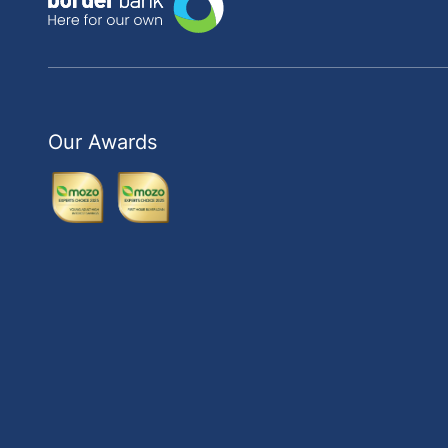
Our Awards