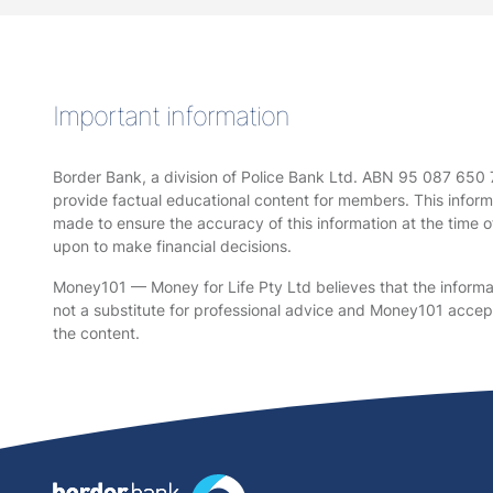
Important information
Border Bank, a division of Police Bank Ltd. ABN 95 087 650
provide factual educational content for members. This informa
made to ensure the accuracy of this information at the time o
upon to make financial decisions.
Money101 — Money for Life Pty Ltd believes that the informati
not a substitute for professional advice and Money101 accepts 
the content.