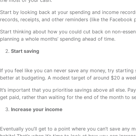
Start by looking back at your spending and income record
records, receipts, and other reminders (like the Facebook p
Start thinking about how you could cut back on non-essent
planning a whole months’ spending ahead of time.
Start saving
If you feel like you can never save any money, try startin
better at budgeting. A modest target of around $20 a week
It’s important that you prioritise savings above all else. 
get paid, rather than waiting for the end of the month to se
Increase your income
Eventually you’ll get to a point where you can’t save any m
habits! That’s when it’s time to look at how you can incre