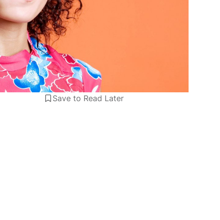
Save to Read Later