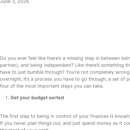
June 3, 2026
Do you ever feel like there’s a missing step in between bei
partner), and being independent? Like there’s something that
have to just bumble through? You’re not completely wrong.
overnight. It’s a process you have to go through; a set of p
four of the most important steps you can take.
Get your budget sorted
The first step to being in control of your finances is kn
If you never plan things out, and just spend money as it c
the most of your cash.