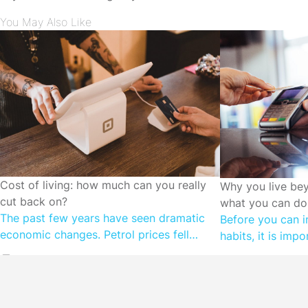
You May Also Like
CUTTING SPENDING
Cost of living: how much can you really
CUTTING SPEN
Why you live be
cut back on?
what you can do 
The past few years have seen dramatic
Before you can i
economic changes. Petrol prices fell
habits, it is imp
during the height of COVID, as we locked
motivations. Wh
down and stayed at home. Prices are on
than they earn, it
the rise once again as the Government
subconscious ne
cuts back on temporary fuel excise relief.
money is relative