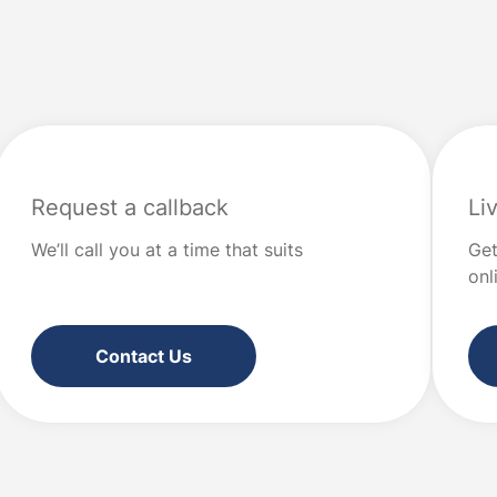
your priorities. It’s not about perf
all the ins and outs of
restriction. It’s about intention. W
l products, most people
“values” […]
at good financial […]
Request a callback
Li
We’ll call you at a time that suits
Get
onl
Contact Us