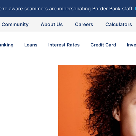
e're aware scammers are impersonating Border Bank staff.
Community
About Us
Careers
Calculators
anking
Loans
Interest Rates
Credit Card
Inv