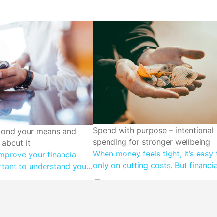
CUTTING SPENDING
Spend with purpose – intentional
DING
yond your means and
spending for stronger wellbeing
about it
When money feels tight, it’s easy 
mprove your financial
only on cutting costs. But financia
ortant to understand your
wellbeing isn’t just about spendin
en people spend more
it’s about spending in a way that 
 is often to fulfil a
what matters most to you. Value
ed. Understanding
spending means aligning your mo
ly simple. Even if you