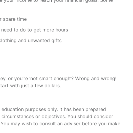
r spare time
u need to do to get more hours
clothing and unwanted gifts
ey, or you’re ‘not smart enough’? Wrong and wrong!
art with just a few dollars.
r education purposes only. It has been prepared
s, circumstances or objectives. You should consider
u. You may wish to consult an adviser before you make