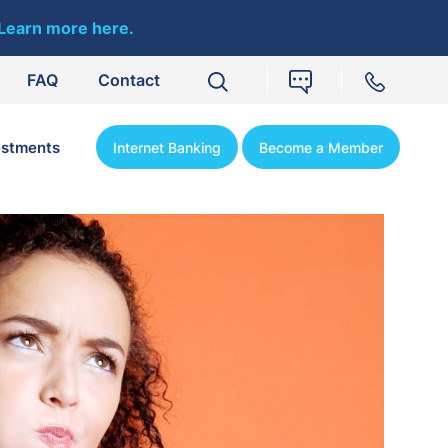
Learn more here.
FAQ
Contact
estments
Internet Banking
Become a Member