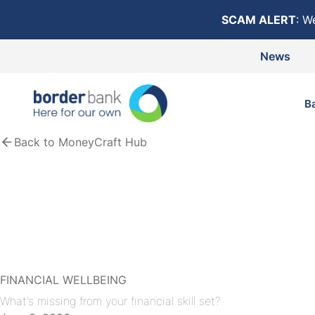
Skip to content
SCAM ALERT
: W
News
B
Back to MoneyCraft Hub
FINANCIAL WELLBEING
What’s missing from your financial skill set?