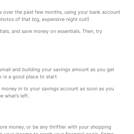
s over the past few months, using your bank account
hotos of that big, expensive night out!)
ials, and save money on essentials. Then, try
g small and building your savings amount as you get
 is a good place to start
Pay money in to your savings account as soon as you
e what’s left.
ore money, or be any thriftier with your shopping
ase your income to reach your financial goals. Some