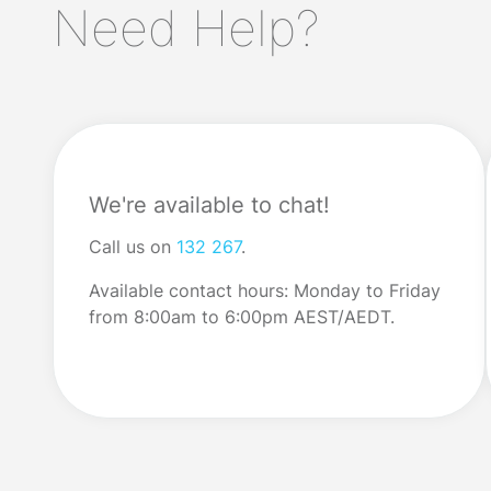
Need Help?
We faced shortages on supermarket
don’t understand 
shelves; now we’re experiencing grocery
complex financia
price increases. Many […]
do understand wh
We're available to chat!
Call us on
132 267
.
Available contact hours: Monday to Friday
from 8:00am to 6:00pm AEST/AEDT.