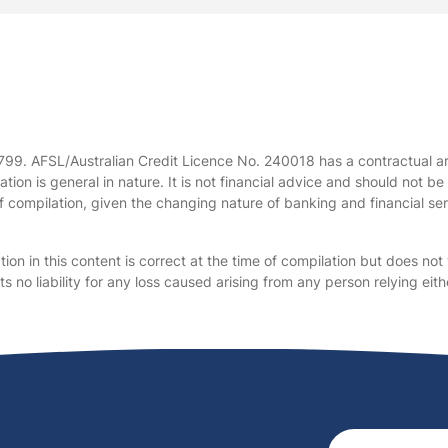
 799. AFSL/Australian Credit Licence No. 240018 has a contractual 
tion is general in nature. It is not financial advice and should not 
f compilation, given the changing nature of banking and financial serv
on in this content is correct at the time of compilation but does not 
no liability for any loss caused arising from any person relying eithe