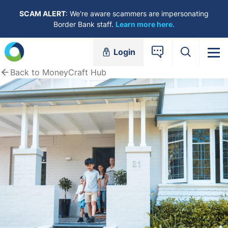
Skip to content
SCAM ALERT
: We're aware scammers are impersonating
Border Bank staff.
Learn more here.
Login
Back to MoneyCraft Hub