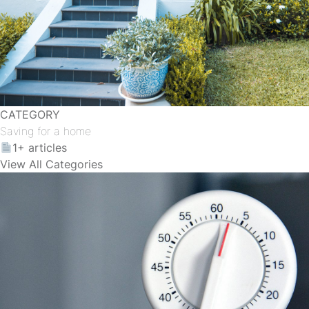
CATEGORY
Saving for a home
1+ articles
View All Categories